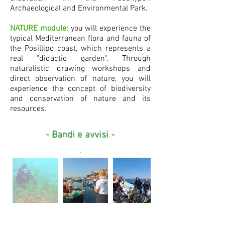
Archaeological and Environmental Park.
NATURE module:
you will experience the
typical Mediterranean flora and fauna of
the Posillipo coast, which represents a
real "didactic garden". Through
naturalistic drawing workshops and
direct observation of nature, you will
experience the concept of biodiversity
and conservation of nature and its
resources.
- Bandi e avvisi -