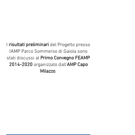
I
risultati preliminari
del Progetto presso
l'AMP Parco Sommerso di Gaiola sono
stati discussi al
Primo Convegno FEAMP
2014-2020
organizzato dall'
AMP Capo
Milazzo
.