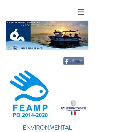
Share
ENVIRONMENTAL