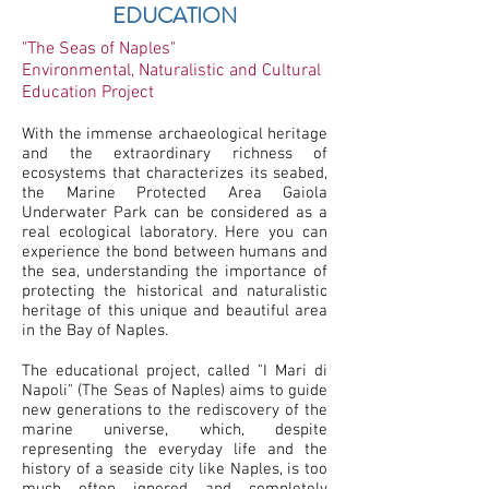
EDUCATION
"The Seas of Naples"
Environmental, Naturalistic and Cultural
Education Project
With the immense archaeological heritage
and the extraordinary richness of
ecosystems that characterizes its seabed,
the Marine Protected Area Gaiola
Underwater Park can be considered as a
real ecological laboratory. Here you can
experience the bond between humans and
the sea, understanding the importance of
protecting the historical and naturalistic
heritage of this unique and beautiful area
in the Bay of Naples.
The educational project, called "I Mari di
Napoli" (The Seas of Naples) aims to guide
new generations to the rediscovery of the
marine universe, which, despite
representing the everyday life and the
history of a seaside city like Naples, is too