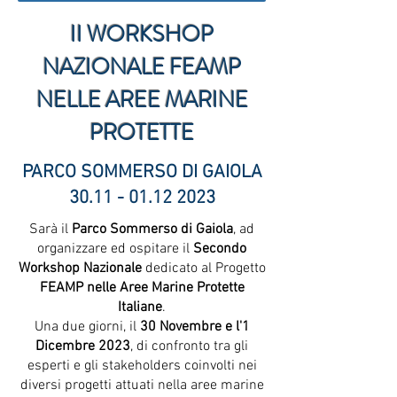
II WORKSHOP
NAZIONALE FEAMP
NELLE AREE MARINE
PROTETTE
PARCO SOMMERSO DI GAIOLA
30.11 - 01.12 2023
Sarà il
Parco Sommerso di Gaiola
, ad
organizzare ed ospitare il
Secondo
Workshop Nazionale
dedicato al Progetto
FEAMP nelle Aree Marine Protette
Italiane
.
Una due giorni, il
30 Novembre e l'1
Dicembre 2023
, di confronto tra gli
esperti e gli stakeholders coinvolti nei
diversi progetti attuati nella aree marine