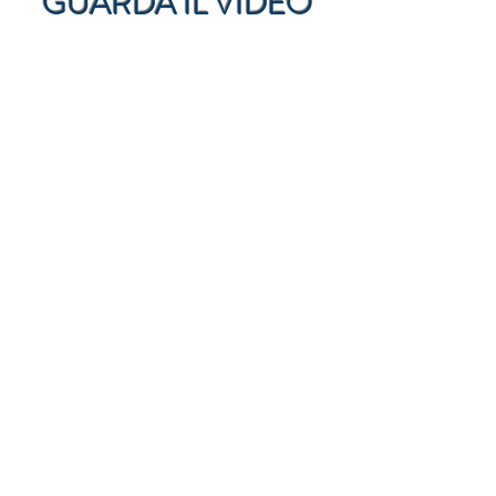
GUARDA IL VIDEO
GUARDA LE
INTERVISTE