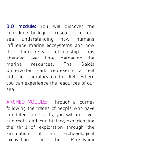
BIO module:
You will discover the
incredible biological resources of our
sea, understanding how hu
mans
influence marine ecosystems and how
the human-sea relationship has
changed over time, damaging the
marine resources. The Gaiola
Underwater Park represents a real
didactic laboratory on the field where
you can experience the resources of ou
r
sea.
ARCHEO MODULE:
Through a journey
following the traces of people who have
inhabited our coasts, you will discover
our roots and our history, experiencing
the thrill of exploration through the
simulation of an archaeological
excavation in the Pausilypon