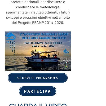
protette nazionali, per discutere e
condividere le metodologie
sperimentate, i risultati ottenuti, i futuri
sviluppi e prossimi obiettivi nell'ambito
del Progetto FEAMP
2014-2020
.
SCOPRI IL PROGRAMMA
PARTECIPA