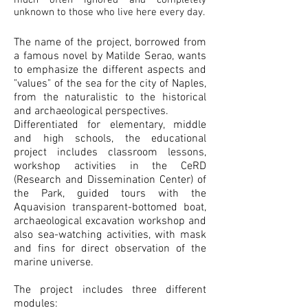
much often ignored and completely
unknown to those who live here every day.
The name of the project, borrowed from
a famous novel by Matilde Serao, wants
to emphasize the different aspects and
"values" of the sea for ​​the city of Naples,
from the naturalistic to the historical
and archaeological perspectives.
Differentiated for elementary, middle
and high schools, the educational
project includes classroom lessons,
workshop activities in the CeRD
(Research and Dissemination Center) of
the Park, guided tours with the
Aquavision transparent-bottomed boat,
archaeological excavation workshop and
also sea-watching activities, with mask
and fins for direct observation of the
marine universe.
The project includes three different
modules: