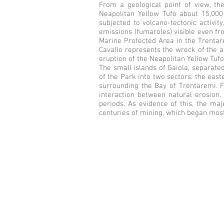
From a geological point of view, the
Neapolitan Yellow Tufo about 15,000 
subjected to volcano-tectonic activi
emissions (fumaroles) visible even fr
Marine Protected Area in the Trentarem
Cavallo represents the wreck of the a
eruption of the Neapolitan Yellow Tufo
The small islands of Gaiola, separate
of the Park into two sectors: the east
surrounding the Bay of Trentaremi. F
interaction between natural erosion, 
periods. As evidence of this, the ma
centuries of mining, which began most