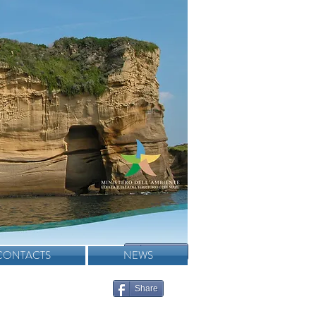
Condividi
CONTACTS
NEWS
Share