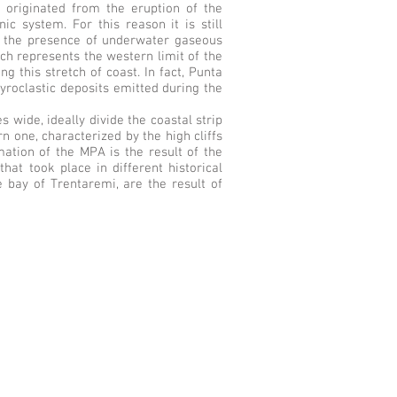
t originated from the eruption of the
c system. For this reason it is still
 in the presence of underwater gaseous
ch represents the western limit of the
g this stretch of coast. In fact, Punta
yroclastic deposits emitted during the
wide, ideally divide the coastal strip
n one, characterized by the high cliffs
ation of the MPA is the result of the
hat took place in different historical
e bay of Trentaremi, are the result of