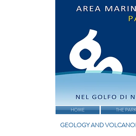
HOME
THE PAR
GEOLOGY AND VOLCANO