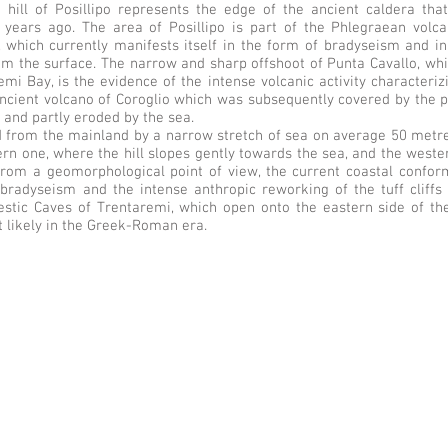
 hill of Posillipo represents the edge of the ancient caldera tha
years ago. The area of Posillipo is part of the Phlegraean volcani
ty, which currently manifests itself in the form of bradyseism and
om the surface. The narrow and sharp offshoot of Punta Cavallo, whi
i Bay, is the evidence of the intense volcanic activity characterizin
ncient volcano of Coroglio which was subsequently covered by the p
 and partly eroded by the sea.
d from the mainland by a narrow stretch of sea on average 50 metres 
ern one, where the hill slopes gently towards the sea, and the wester
rom a geomorphological point of view, the current coastal conform
bradyseism and the intense anthropic reworking of the tuff cliffs t
jestic Caves of Trentaremi, which open onto the eastern side of th
 likely in the Greek-Roman era.