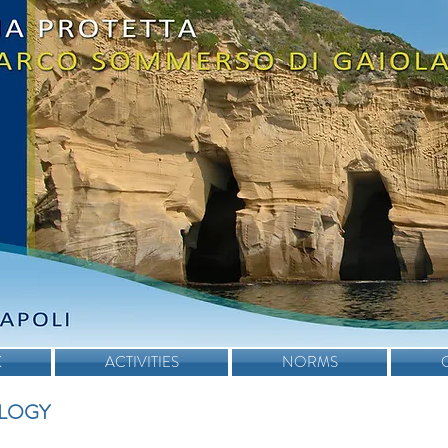
K
ACTIVITIES
NORMS
LOGY