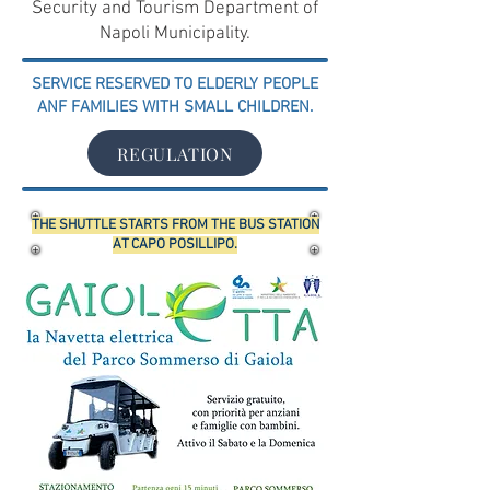
Security and Tourism Department of
Napoli Municipality.
SERVICE RESERVED TO ELDERLY PEOPLE
ANF FAMILIES WITH SMALL CHILDREN.
REGULATION
THE SHUTTLE STARTS FROM THE BUS STATION
AT CAPO POSILLIPO.