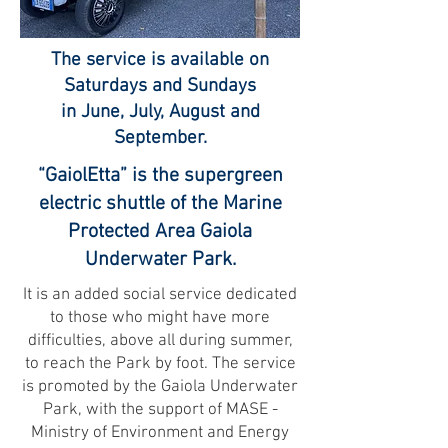
The service is available on
Saturdays and Sundays
in June, July, August and
September.
“GaiolEtta” is the supergreen
electric shuttle of the Marine
Protected Area Gaiola
Underwater Park.
It is an added social service dedicated
to those who might have more
difficulties, above all during summer,
to reach the Park by foot. The service
is promoted by the Gaiola Underwater
Park, with the support of MASE -
Ministry of Environment and Energy